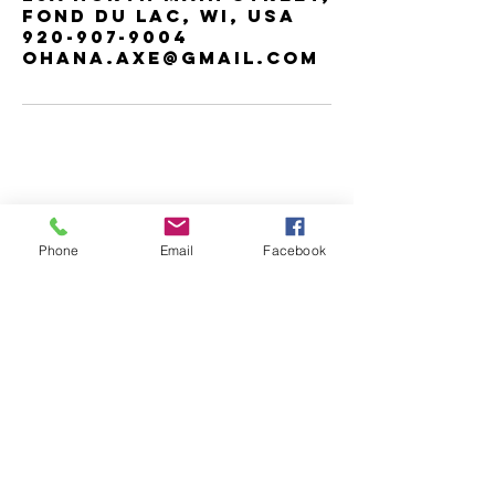
Fond du Lac, WI, USA
920-907-9004
ohana.Axe@gmail.com
Contact us
Phone
Email
Facebook
for any
inquiries or
bookings.
Address:
25a North Main Street,
Fond du Lac, WI, USA
Email@