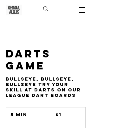
Darts
Game
Bullseye, Bullseye,
Bullseye Try Your
Skill At Darts On Our
League Dart Boards
1
US
5 min
5
$1
dollar
m
i