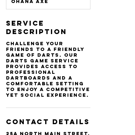
Ohana Axe
n
Service
Description
Challenge your
friends to a friendly
game of darts. Our
Darts Game service
provides access to
professional
dartboards and a
comfortable setting
to enjoy a competitive
yet social experience.
Contact Details
25a North Main Street,