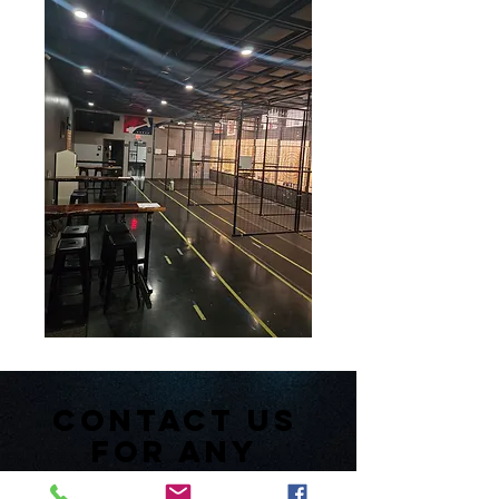
Contact us
for any
inquiries or