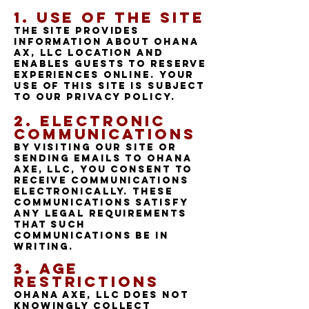
1.
Use of the site
The Site provides
information about Ohana
Ax, LLC location and
enables guests to reserve
experiences online. Your
use of this Site is subject
to our Privacy Policy.
2. Electronic
Communications
By visiting our Site or
sending emails to Ohana
axe, LLC, you consent to
receive communications
electronically. These
communications satisfy
any legal requirements
that such
communications be in
writing.
3. Age
Restrictions
Ohana Axe, LLC does not
knowingly collect