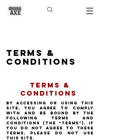
Terms &
Conditions
Terms &
Conditions
By accessing or using this
Site, you agree to comply
with and be bound by the
following Terms and
Conditions (the “Terms”). If
you do not agree to these
Terms, please do not use
this Site.