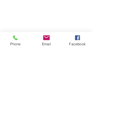
Phone
Email
Facebook
Contact us
for any
inquiries or
bookings.