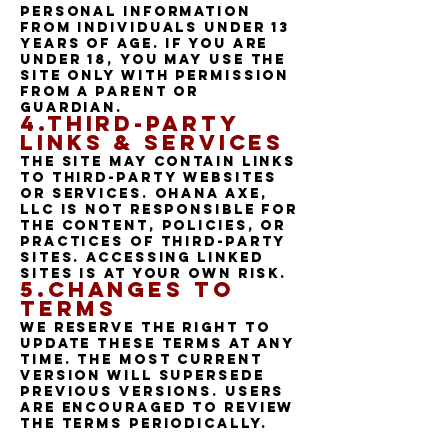
personal information
from individuals under 13
years of age. If you are
under 18, you may use the
Site only with permission
from a parent or
guardian.
4.Third-Party
Links & Services
The Site may contain links
to third-party websites
or services. Ohana Axe,
LLC is not responsible for
the content, policies, or
practices of third-party
sites. Accessing linked
sites is at your own risk.
5.Changes to
Terms
We reserve the right to
update these Terms at any
time. The most current
version will supersede
previous versions. Users
are encouraged to review
the Terms periodically.