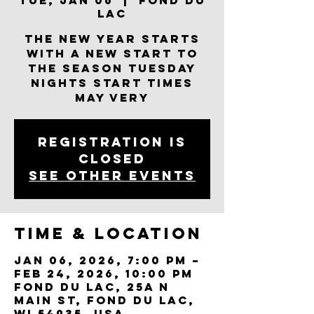
Tue, Jan 06
  |  
Fond du
Lac
The New Year Starts
With A New Start To
the Season Tuesday
Nights Start Times
May Very
Registration is
closed
See other events
Time & Location
Jan 06, 2026, 7:00 PM –
Feb 24, 2026, 10:00 PM
Fond du Lac, 25a N
Main St, Fond du Lac,
WI 54935, USA