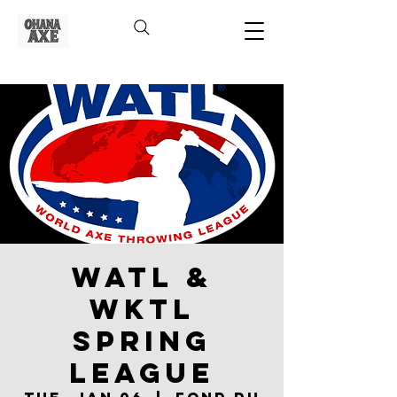
WATL &
WKTL
Spring
League