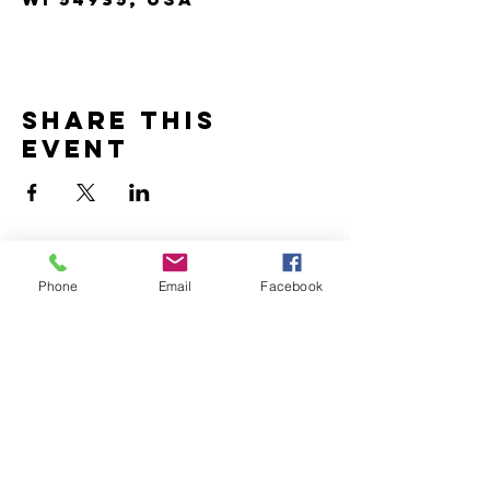
Share this
event
Phone
Email
Facebook
Contact us
for any
inquiries or
bookings.
Address:
25a North Main Street,